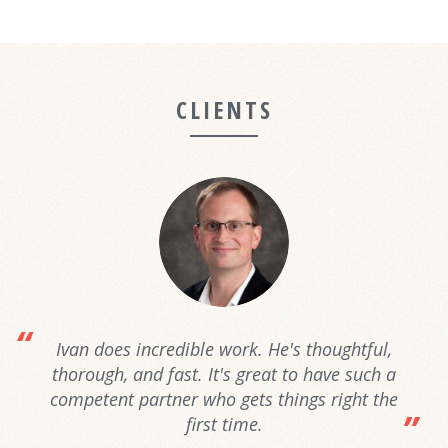
CLIENTS
Ivan does incredible work. He's thoughtful,
thorough, and fast. It's great to have such a
competent partner who gets things right the
first time.