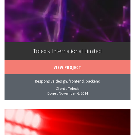
Tolexis International Limited
VIEW PROJECT
Responsive design, frontend, backend
Client : Tolexis
Done : November 6, 2014