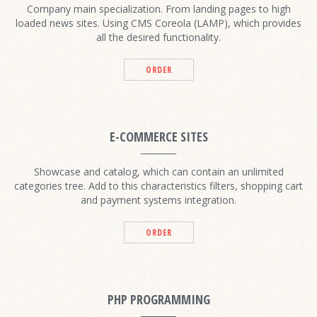
Company main specialization. From landing pages to high
loaded news sites. Using CMS Coreola (LAMP), which provides
all the desired functionality.
ORDER
E-COMMERCE SITES
Showcase and catalog, which can contain an unlimited
categories tree. Add to this characteristics filters, shopping cart
and payment systems integration.
ORDER
PHP PROGRAMMING