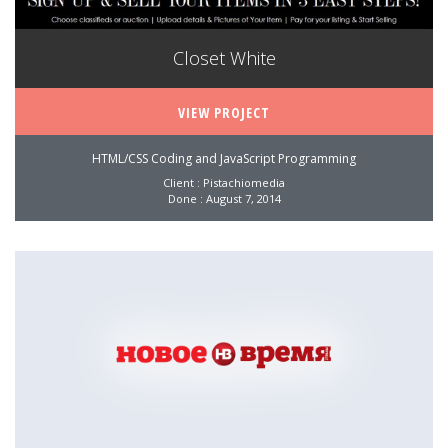
Closet White
VIEW PROJECT
HTML/CSS Coding and JavaScript Programming
Client : Pistachiomedia
Done : August 7, 2014