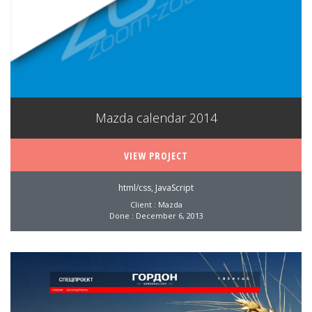
Mazda calendar 2014
VIEW PROJECT
html/css, JavaScript
Client : Mazda
Done : December 6, 2013