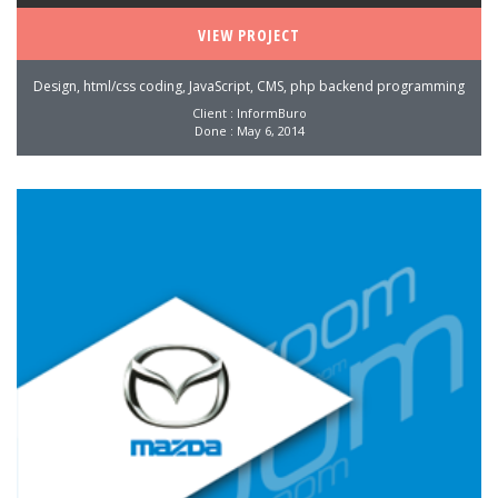
VIEW PROJECT
Design, html/css coding, JavaScript, CMS, php backend programming
Client : InformBuro
Done : May 6, 2014