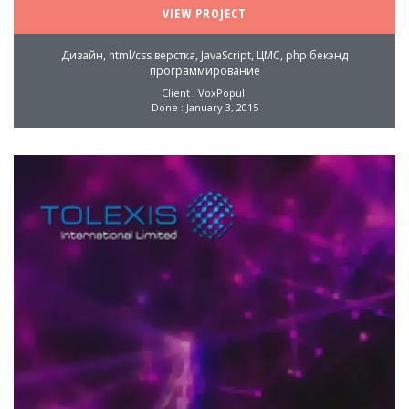
VIEW PROJECT
Дизайн, html/css верстка, JavaScript, ЦМС, php бекэнд
программирование
Client : VoxPopuli
Done : January 3, 2015