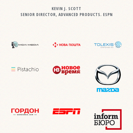
KEVIN J. SCOTT
SENIOR DIRECTOR, ADVANCED PRODUCTS. ESPN