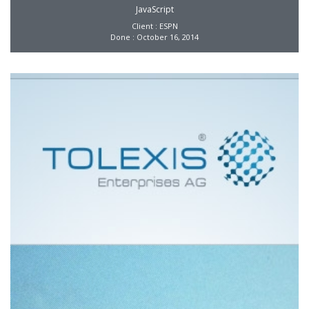
JavaScript
Client : ESPN
Done : October 16, 2014