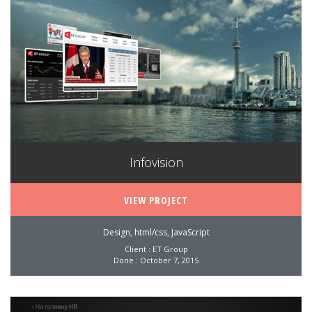
Infovision
VIEW PROJECT
Design, html/css, JavaScript
Client : ET Group
Done : October 7, 2015