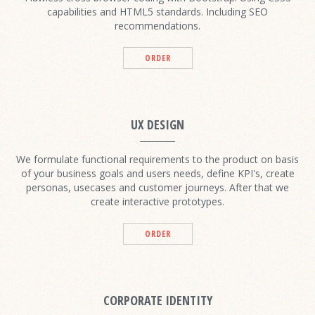
capabilities and HTML5 standards. Including SEO
recommendations.
ORDER
UX DESIGN
We formulate functional requirements to the product on basis
of your business goals and users needs, define KPI's, create
personas, usecases and customer journeys. After that we
create interactive prototypes.
ORDER
CORPORATE IDENTITY