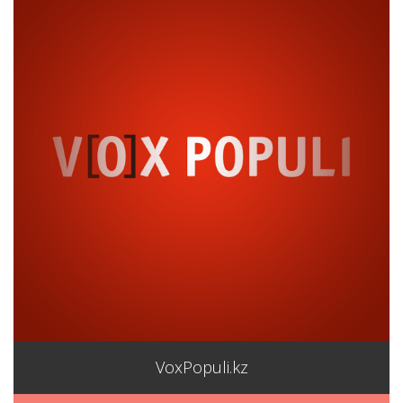
VoxPopuli.kz