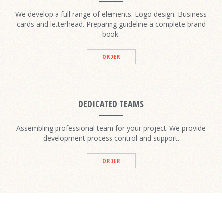
We develop a full range of elements. Logo design. Business
cards and letterhead. Preparing guideline a complete brand
book.
ORDER
DEDICATED TEAMS
Assembling professional team for your project. We provide
development process control and support.
ORDER