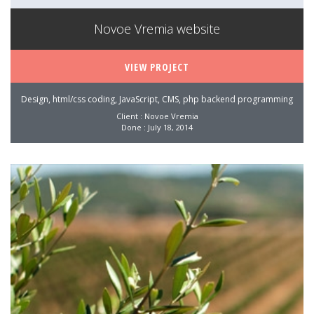
Novoe Vremia website
VIEW PROJECT
Design, html/css coding, JavaScript, CMS, php backend programming
Client : Novoe Vremia
Done : July 18, 2014