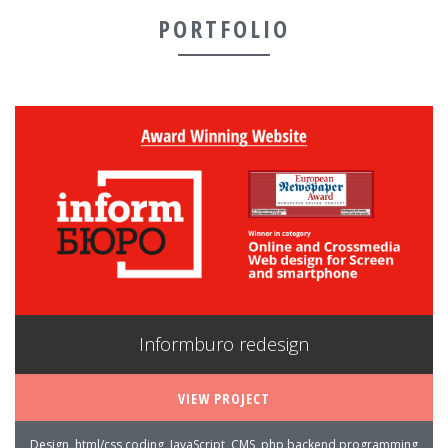
PORTFOLIO
Informburo redesign
VIEW PROJECT
Design, html/css coding, JavaScript, CMS, php backend programming