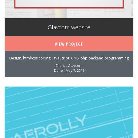
Glavcom website
VIEW PROJECT
Design, html/css coding, JavaScript, CMS, php backend programming
Client : Glavcom
Done : May 7, 2016