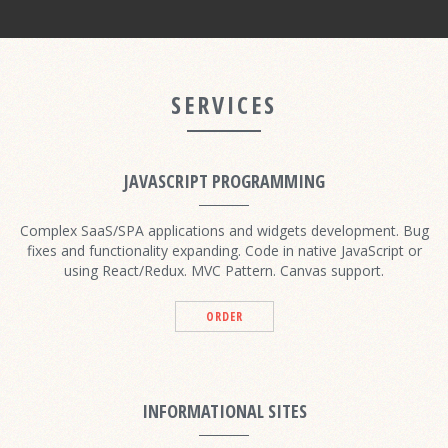
SERVICES
JAVASCRIPT PROGRAMMING
Complex SaaS/SPA applications and widgets development. Bug
fixes and functionality expanding. Code in native JavaScript or
using React/Redux. MVC Pattern. Canvas support.
ORDER
INFORMATIONAL SITES