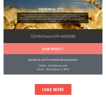
Gordonua.com website
VIEW PROJECT
Backend and Frontend development
Client : Gordonua.com
Done : December 2, 2013
LOAD MORE