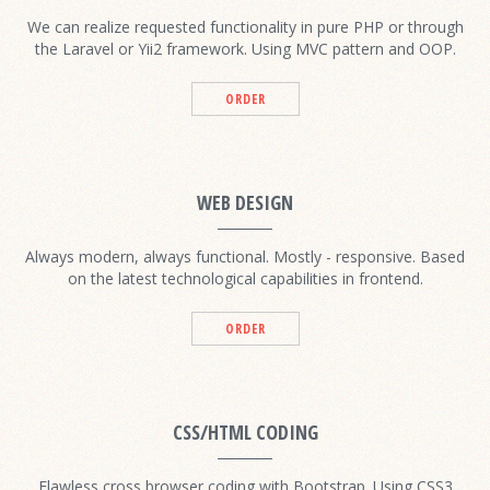
We can realize requested functionality in pure PHP or through
the Laravel or Yii2 framework. Using MVC pattern and OOP.
ORDER
WEB DESIGN
Always modern, always functional. Mostly - responsive. Based
on the latest technological capabilities in frontend.
ORDER
CSS/HTML CODING
Flawless cross browser coding with Bootstrap. Using CSS3