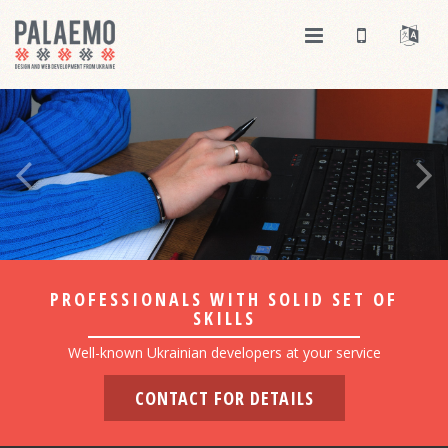
PROFESSIONALS WITH SOLID SET OF
SKILLS
Well-known Ukrainian developers at your service
CONTACT FOR DETAILS