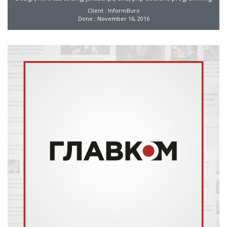
Client : InformBuro
Done : November 16, 2016