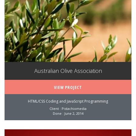
Australian Olive Association
VIEW PROJECT
HTML/CSS Coding and JavaScript Programming
Client : Pistachiomedia
Done : June 2, 2014