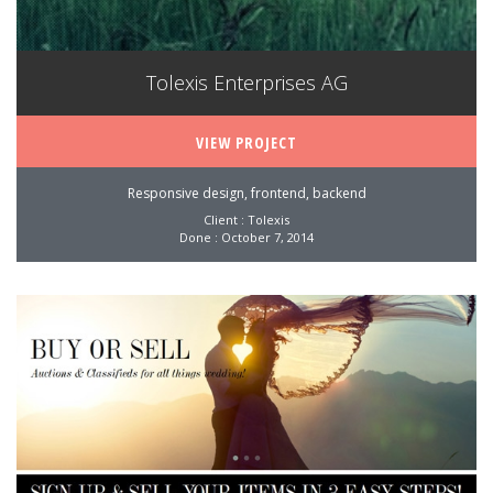
Tolexis Enterprises AG
VIEW PROJECT
Responsive design, frontend, backend
Client : Tolexis
Done : October 7, 2014