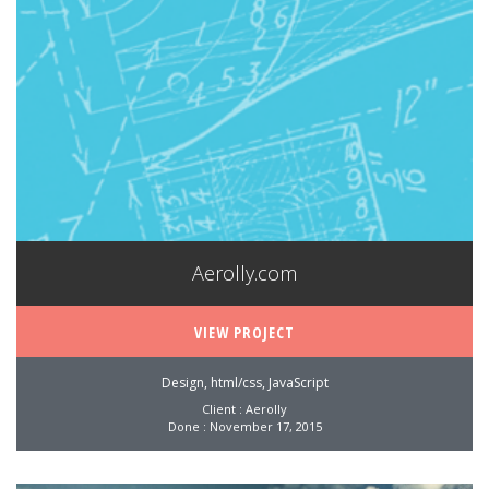
Aerolly.com
VIEW PROJECT
Design, html/css, JavaScript
Client : Aerolly
Done : November 17, 2015