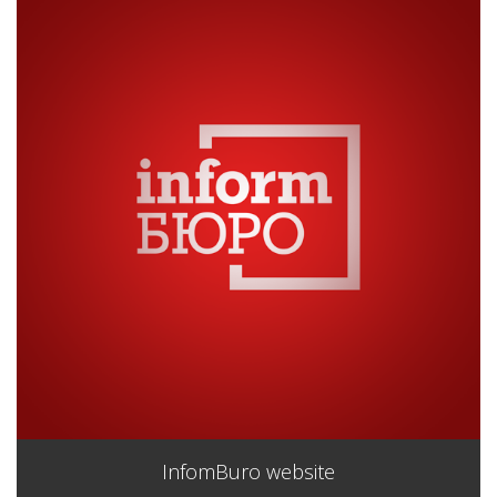
InfomBuro website