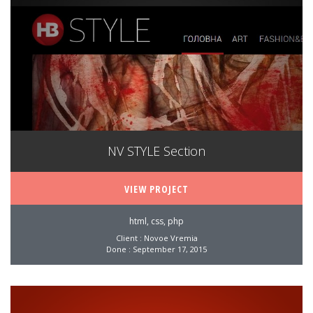
NV STYLE Section
VIEW PROJECT
html, css, php
Client : Novoe Vremia
Done : September 17, 2015