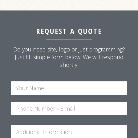
REQUEST A QUOTE
Do you need site, logo or just programming?
Just fill simple form below. We will respond
shortly.