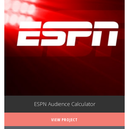
ESPN Audience Calculator
VIEW PROJECT