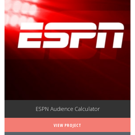
ESPN Audience Calculator
VIEW PROJECT