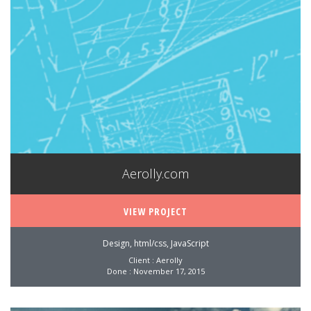
Aerolly.com
VIEW PROJECT
Design, html/css, JavaScript
Client : Aerolly
Done : November 17, 2015