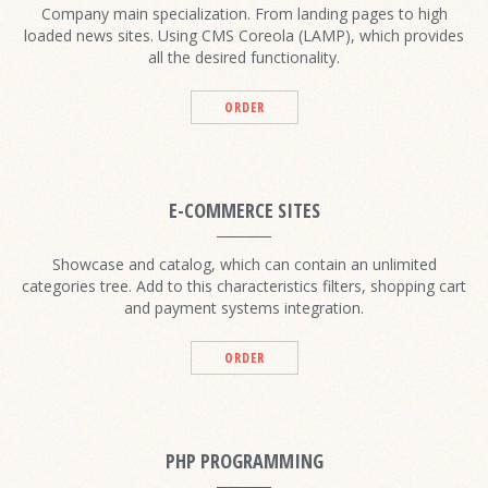
Company main specialization. From landing pages to high
loaded news sites. Using CMS Coreola (LAMP), which provides
all the desired functionality.
ORDER
E-COMMERCE SITES
Showcase and catalog, which can contain an unlimited
categories tree. Add to this characteristics filters, shopping cart
and payment systems integration.
ORDER
PHP PROGRAMMING