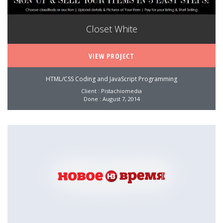
Closet White
VIEW PROJECT
HTML/CSS Coding and JavaScript Programming
Client : Pistachiomedia
Done : August 7, 2014