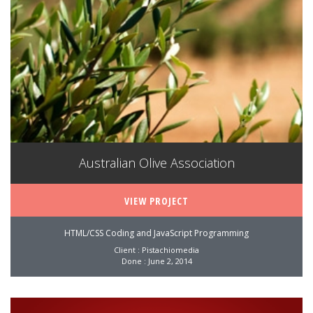
Australian Olive Association
VIEW PROJECT
HTML/CSS Coding and JavaScript Programming
Client : Pistachiomedia
Done : June 2, 2014