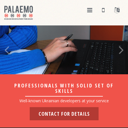
PROFESSIONALS WITH SOLID SET OF
SKILLS
Well-known Ukrainian developers at your service
CONTACT FOR DETAILS