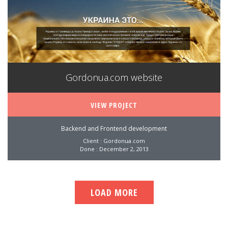
Gordonua.com website
VIEW PROJECT
Backend and Frontend development
Client : Gordonua.com
Done : December 2, 2013
LOAD MORE