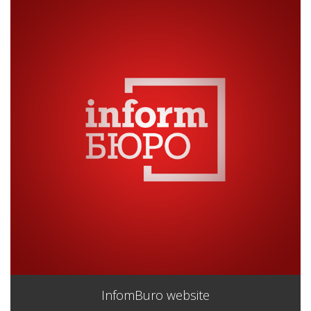
InfomBuro website