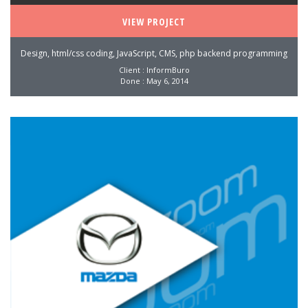
VIEW PROJECT
Design, html/css coding, JavaScript, CMS, php backend programming
Client : InformBuro
Done : May 6, 2014