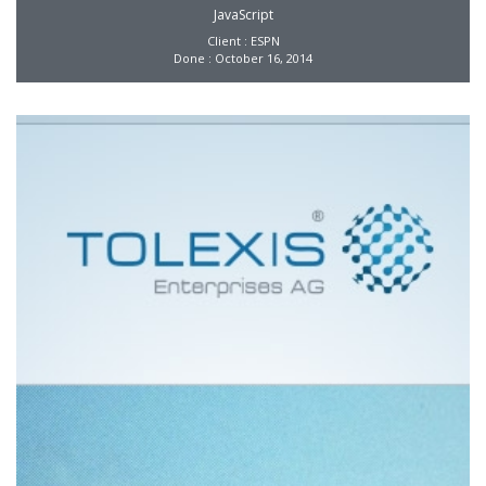
JavaScript
Client : ESPN
Done : October 16, 2014