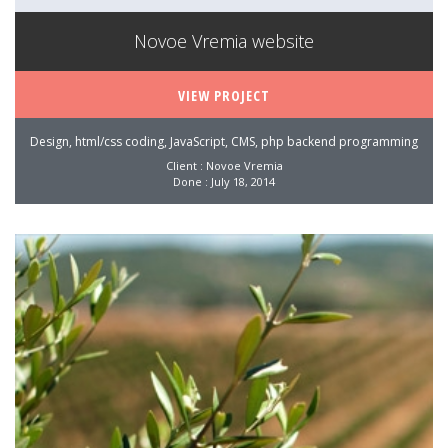
Novoe Vremia website
VIEW PROJECT
Design, html/css coding, JavaScript, CMS, php backend programming
Client : Novoe Vremia
Done : July 18, 2014