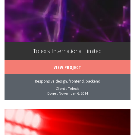
Tolexis International Limited
VIEW PROJECT
Responsive design, frontend, backend
Client : Tolexis
Done : November 6, 2014