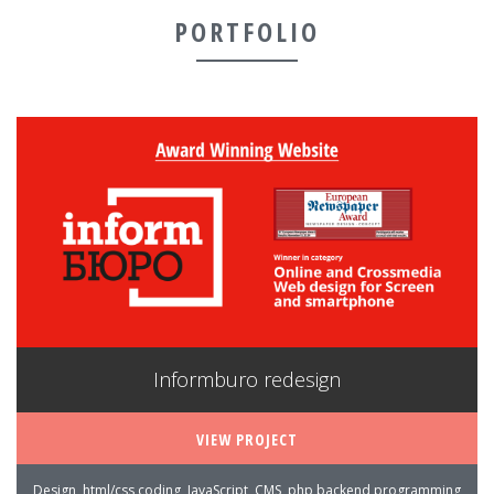
PORTFOLIO
Informburo redesign
VIEW PROJECT
Design, html/css coding, JavaScript, CMS, php backend programming