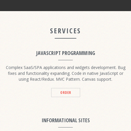
SERVICES
JAVASCRIPT PROGRAMMING
Complex SaaS/SPA applications and widgets development. Bug
fixes and functionality expanding. Code in native JavaScript or
using React/Redux. MVC Pattern. Canvas support.
ORDER
INFORMATIONAL SITES