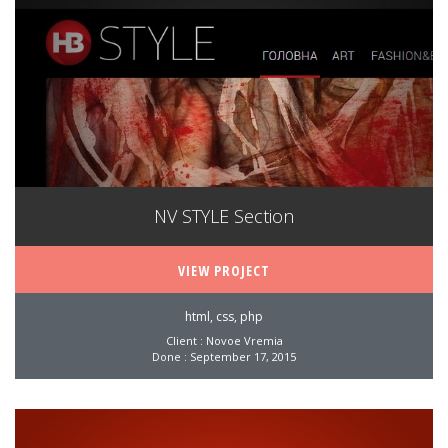
NV STYLE Section
VIEW PROJECT
html, css, php
Client : Novoe Vremia
Done : September 17, 2015