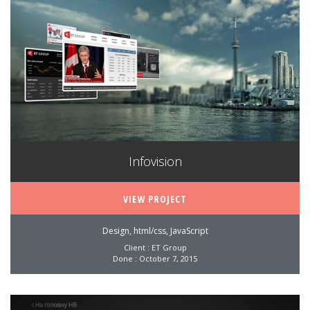
Infovision
VIEW PROJECT
Design, html/css, JavaScript
Client : ET Group
Done : October 7, 2015