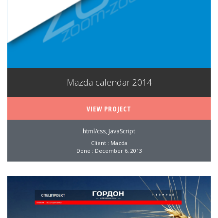
Mazda calendar 2014
VIEW PROJECT
html/css, JavaScript
Client : Mazda
Done : December 6, 2013