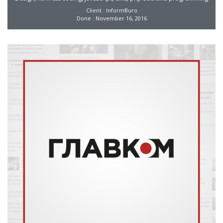
Client : InformBuro
Done : November 16, 2016