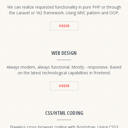
We can realize requested functionality in pure PHP or through
the Laravel or Yii2 framework. Using MVC pattern and OOP.
ORDER
WEB DESIGN
Always modern, always functional. Mostly - responsive. Based
on the latest technological capabilities in frontend.
ORDER
CSS/HTML CODING
Flawless cross browser coding with Bootstrap. Using CSS3