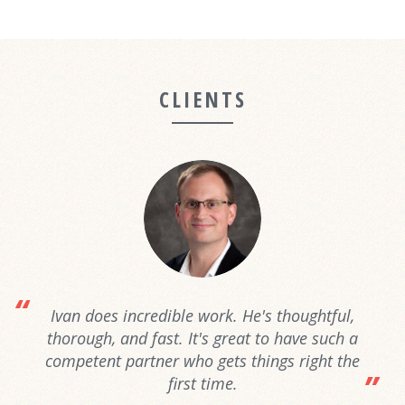
CLIENTS
Ivan does incredible work. He's thoughtful,
thorough, and fast. It's great to have such a
competent partner who gets things right the
first time.