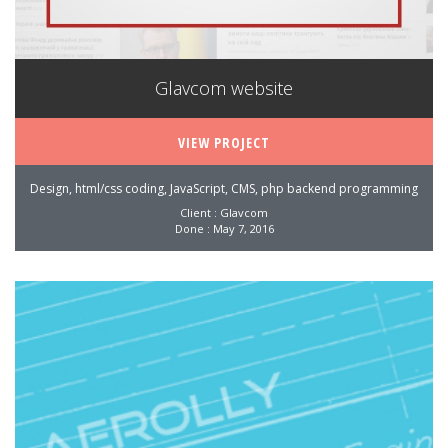
Glavcom website
VIEW PROJECT
Design, html/css coding, JavaScript, CMS, php backend programming
Client : Glavcom
Done : May 7, 2016