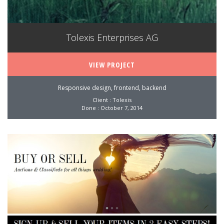
Tolexis Enterprises AG
VIEW PROJECT
Responsive design, frontend, backend
Client : Tolexis
Done : October 7, 2014