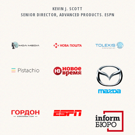
KEVIN J. SCOTT
SENIOR DIRECTOR, ADVANCED PRODUCTS. ESPN