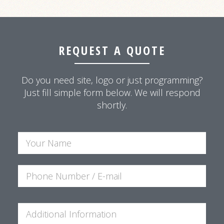
REQUEST A QUOTE
Do you need site, logo or just programming?
Just fill simple form below. We will respond
shortly.