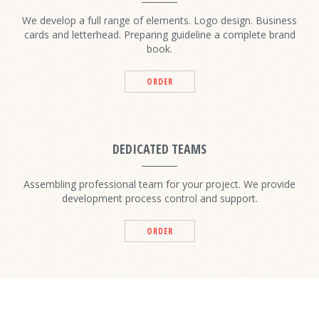
We develop a full range of elements. Logo design. Business
cards and letterhead. Preparing guideline a complete brand
book.
ORDER
DEDICATED TEAMS
Assembling professional team for your project. We provide
development process control and support.
ORDER