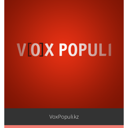
VoxPopuli.kz