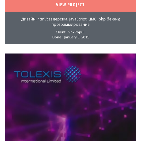
VIEW PROJECT
Дизайн, html/css верстка, JavaScript, ЦМС, php бекэнд
программирование
Client : VoxPopuli
Done : January 3, 2015