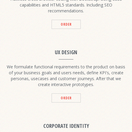
capabilities and HTML5 standards. Including SEO
recommendations.
ORDER
UX DESIGN
We formulate functional requirements to the product on basis
of your business goals and users needs, define KPI's, create
personas, usecases and customer journeys. After that we
create interactive prototypes.
ORDER
CORPORATE IDENTITY