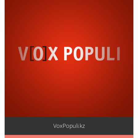
VoxPopuli.kz