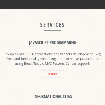
SERVICES
JAVASCRIPT PROGRAMMING
Complex SaaS/SPA applications and widgets development. Bug
fixes and functionality expanding. Code in native JavaScript or
using React/Redux. MVC Pattern. Canvas support.
ORDER
INFORMATIONAL SITES