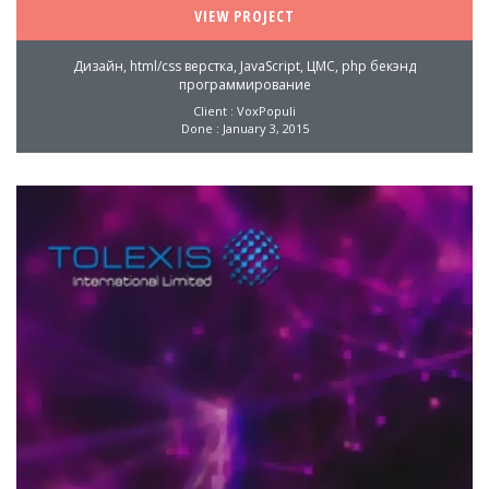
VIEW PROJECT
Дизайн, html/css верстка, JavaScript, ЦМС, php бекэнд
программирование
Client : VoxPopuli
Done : January 3, 2015