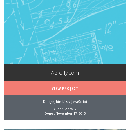
Aerolly.com
VIEW PROJECT
Design, html/css, JavaScript
Client : Aerolly
Done : November 17, 2015