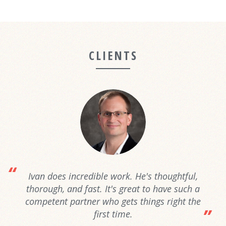
CLIENTS
Ivan does incredible work. He's thoughtful,
thorough, and fast. It's great to have such a
competent partner who gets things right the
first time.