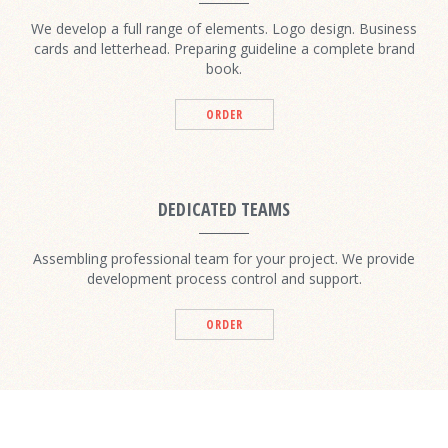
We develop a full range of elements. Logo design. Business
cards and letterhead. Preparing guideline a complete brand
book.
ORDER
DEDICATED TEAMS
Assembling professional team for your project. We provide
development process control and support.
ORDER