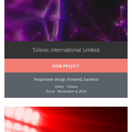
Tolexis International Limited
VIEW PROJECT
Responsive design, frontend, backend
Client : Tolexis
Done : November 6, 2014