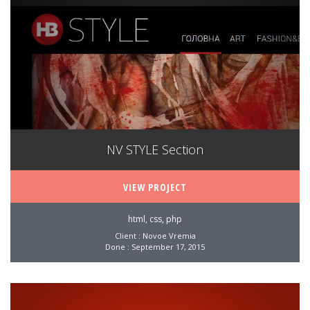
NV STYLE Section
VIEW PROJECT
html, css, php
Client : Novoe Vremia
Done : September 17, 2015