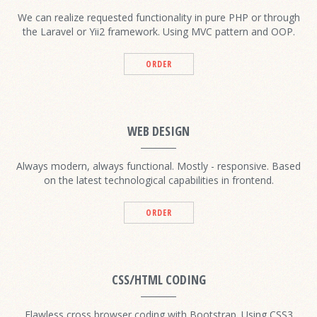
We can realize requested functionality in pure PHP or through
the Laravel or Yii2 framework. Using MVC pattern and OOP.
ORDER
WEB DESIGN
Always modern, always functional. Mostly - responsive. Based
on the latest technological capabilities in frontend.
ORDER
CSS/HTML CODING
Flawless cross browser coding with Bootstrap. Using CSS3