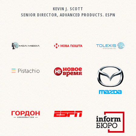
KEVIN J. SCOTT
SENIOR DIRECTOR, ADVANCED PRODUCTS. ESPN