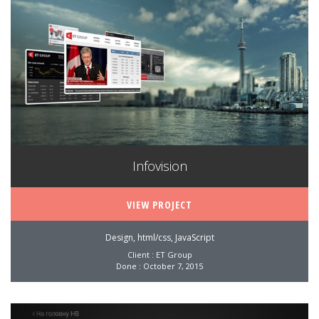
Infovision
VIEW PROJECT
Design, html/css, JavaScript
Client : ET Group
Done : October 7, 2015