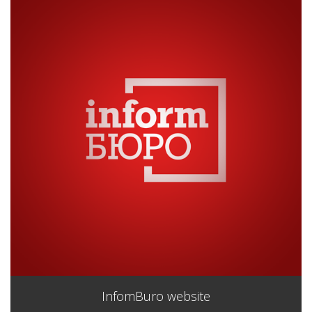
InfomBuro website