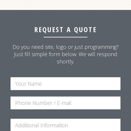
REQUEST A QUOTE
Do you need site, logo or just programming?
Just fill simple form below. We will respond
shortly.