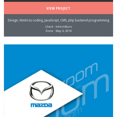
VIEW PROJECT
Design, html/css coding, JavaScript, CMS, php backend programming
Client : InformBuro
Done : May 6, 2014