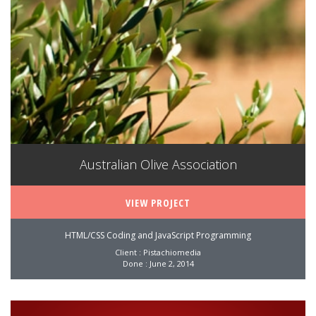
Australian Olive Association
VIEW PROJECT
HTML/CSS Coding and JavaScript Programming
Client : Pistachiomedia
Done : June 2, 2014