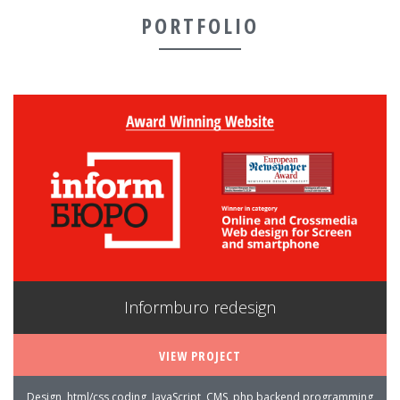
PORTFOLIO
Informburo redesign
VIEW PROJECT
Design, html/css coding, JavaScript, CMS, php backend programming