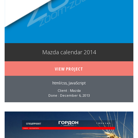
Mazda calendar 2014
VIEW PROJECT
html/css, JavaScript
Client : Mazda
Done : December 6, 2013