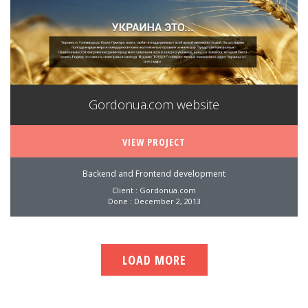
Gordonua.com website
VIEW PROJECT
Backend and Frontend development
Client : Gordonua.com
Done : December 2, 2013
LOAD MORE