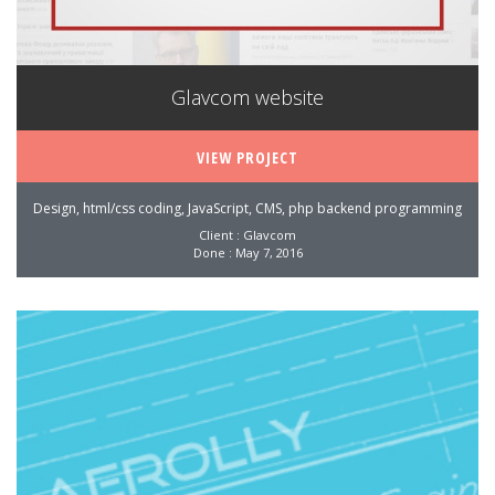
Glavcom website
VIEW PROJECT
Design, html/css coding, JavaScript, CMS, php backend programming
Client : Glavcom
Done : May 7, 2016