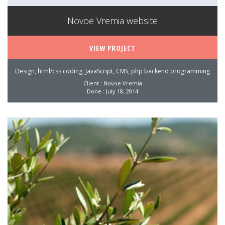
Novoe Vremia website
VIEW PROJECT
Design, html/css coding, JavaScript, CMS, php backend programming
Client : Novoe Vremia
Done : July 18, 2014