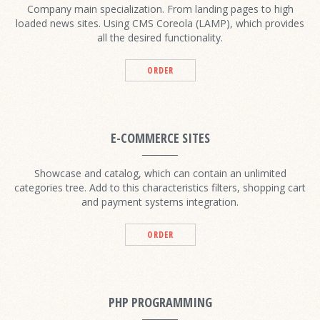
Company main specialization. From landing pages to high
loaded news sites. Using CMS Coreola (LAMP), which provides
all the desired functionality.
ORDER
E-COMMERCE SITES
Showcase and catalog, which can contain an unlimited
categories tree. Add to this characteristics filters, shopping cart
and payment systems integration.
ORDER
PHP PROGRAMMING