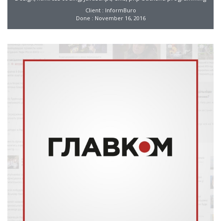
Client : InformBuro
Done : November 16, 2016