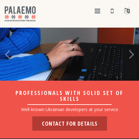
PROFESSIONALS WITH SOLID SET OF
SKILLS
Well-known Ukrainian developers at your service
CONTACT FOR DETAILS