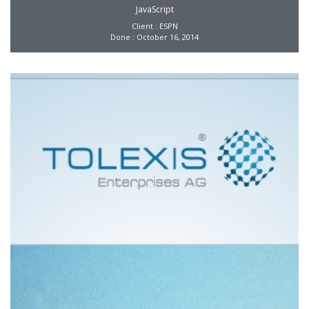
JavaScript
Client : ESPN
Done : October 16, 2014