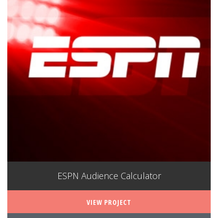
ESPN Audience Calculator
VIEW PROJECT