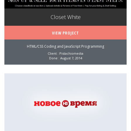
Closet White
VIEW PROJECT
HTML/CSS Coding and JavaScript Programming
Client : Pistachiomedia
Done : August 7, 2014