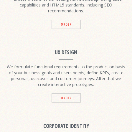
capabilities and HTML5 standards. Including SEO
recommendations.
ORDER
UX DESIGN
We formulate functional requirements to the product on basis
of your business goals and users needs, define KPI's, create
personas, usecases and customer journeys. After that we
create interactive prototypes.
ORDER
CORPORATE IDENTITY