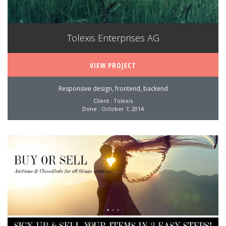
Tolexis Enterprises AG
VIEW PROJECT
Responsive design, frontend, backend
Client : Tolexis
Done : October 7, 2014