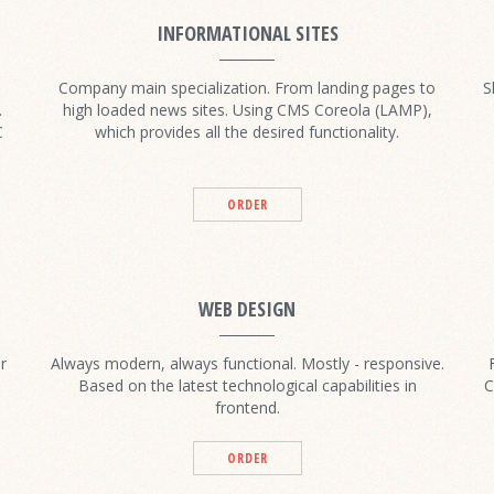
INFORMATIONAL SITES
Company main specialization. From landing pages to
S
.
high loaded news sites. Using CMS Coreola (LAMP),
C
which provides all the desired functionality.
ORDER
WEB DESIGN
r
Always modern, always functional. Mostly - responsive.
Based on the latest technological capabilities in
C
frontend.
ORDER