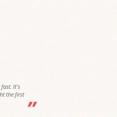
ast. It's
t the first