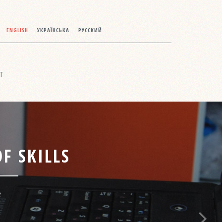
ENGLISH
УКРАЇНСЬКА
РУССКИЙ
T
F SKILLS
e