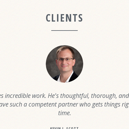
CLIENTS
s incredible work. He's thoughtful, thorough, and f
ave such a competent partner who gets things righ
time.
KEVIN J. SCOTT