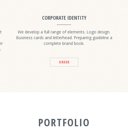
CORPORATE IDENTITY
t
We develop a full range of elements. Logo design.
Business cards and letterhead. Preparing guideline a
er
complete brand book.
.
ORDER
PORTFOLIO