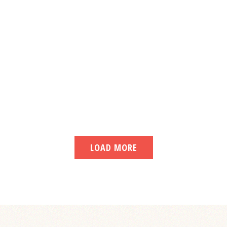
LOAD MORE