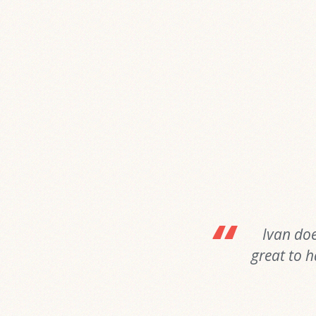
Ivan doe
great to h