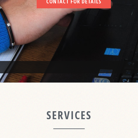
CONTACT FOR DETAILS
SERVICES