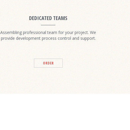
DEDICATED TEAMS
Assembling professional team for your project. We
provide development process control and support.
ORDER