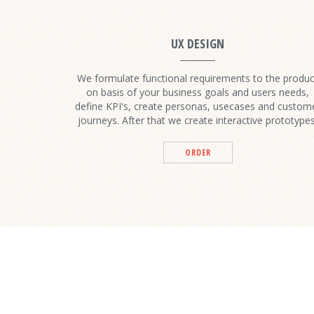
UX DESIGN
We formulate functional requirements to the produc
on basis of your business goals and users needs,
define KPI's, create personas, usecases and custom
journeys. After that we create interactive prototypes
ORDER