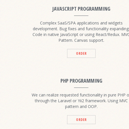
JAVASCRIPT PROGRAMMING
Complex SaaS/SPA applications and widgets
development. Bug fixes and functionality expanding
Code in native JavaScript or using React/Redux. MV
Pattern. Canvas support.
ORDER
PHP PROGRAMMING
We can realize requested functionality in pure PHP o
through the Laravel or Yii2 framework. Using MVC
pattern and OOP.
ORDER