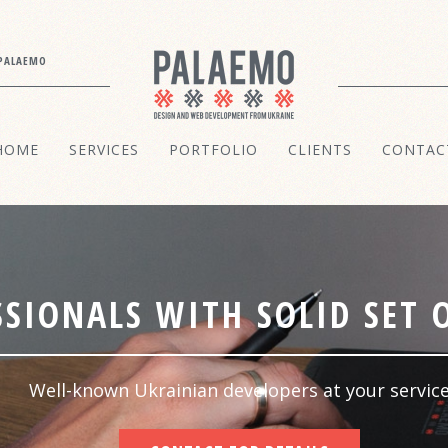
PALAEMO
HOME
SERVICES
PORTFOLIO
CLIENTS
CONTAC
SIONALS WITH SOLID SET O
Well-known Ukrainian developers at your servic