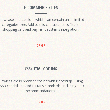
E-COMMERCE SITES
howcase and catalog, which can contain an unlimited
categories tree. Add to this characteristics filters,
shopping cart and payment systems integration.
ORDER
CSS/HTML CODING
Flawless cross browser coding with Bootstrap. Using
SS3 capabilities and HTML5 standards. Including SEO
recommendations.
ORDER