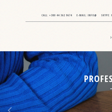
CALL:
+380 44 362 9674
E-MAIL:
INFO@
SKYPE:
PROFES